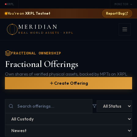
XRPL
MONITOR →
You're on
XRPL Testnet
Report Bug
MERIDIAN
REAL WORLD ASSETS · XRPL
FRACTIONAL OWNERSHIP
Fractional Offerings
Own shares of verified physical assets, backed by MPTs on XRPL
Create Offering