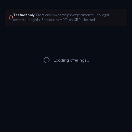
Testnet only.
Fractional ownership is experimental. No legal
ownership rights. Shares are MPTs on XRPL testnet.
Loading offerings...