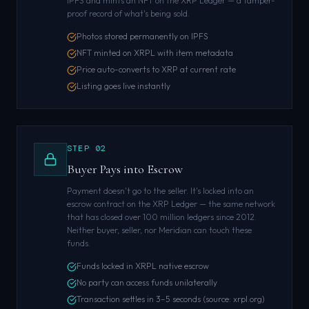
IPFS and mints an NFT on the XRP Ledger — a tamper-
proof record of what's being sold.
Photos stored permanently on IPFS
NFT minted on XRPL with item metadata
Price auto-converts to XRP at current rate
Listing goes live instantly
STEP
02
Buyer Pays into Escrow
Payment doesn't go to the seller. It's locked into an
escrow contract on the XRP Ledger — the same network
that has closed over 100 million ledgers since 2012.
Neither buyer, seller, nor Meridian can touch these
funds.
Funds locked in XRPL native escrow
No party can access funds unilaterally
Transaction settles in 3–5 seconds (source: xrpl.org)