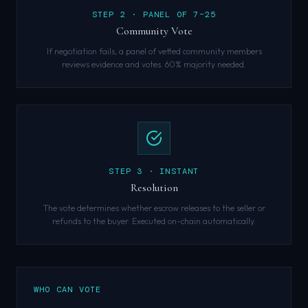
STEP
2
·
PANEL OF 7–25
Community Vote
If negotiation fails, a panel of vetted community members
reviews evidence and votes. 60% majority needed.
STEP
3
·
INSTANT
Resolution
The vote determines whether escrow releases to the seller or
refunds to the buyer. Executed on-chain automatically.
WHO CAN VOTE