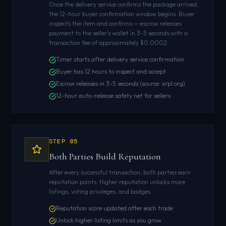
Once the delivery service confirms the package arrived,
the 12-hour buyer confirmation window begins. Buyer
inspects the item and confirms — escrow releases
payment to the seller's wallet in 3-5 seconds with a
transaction fee of approximately $0.0002.
Timer starts after delivery service confirmation
Buyer has 12 hours to inspect and accept
Escrow releases in 3-5 seconds (source: xrpl.org)
12-hour auto-release safety net for sellers
STEP
05
Both Parties Build Reputation
After every successful transaction, both parties earn
reputation points. Higher reputation unlocks more
listings, voting privileges, and badges.
Reputation score updated after each trade
Unlock higher listing limits as you grow