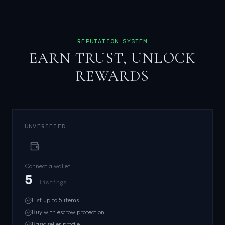
REPUTATION SYSTEM
EARN TRUST, UNLOCK
REWARDS
UNVERIFIED
Connect a wallet
5
listings
List up to 5 items
Buy with escrow protection
Basic seller profile