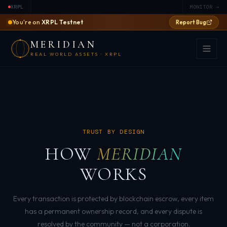
XRPL
MONITOR →
You're on
XRPL Testnet
Report Bug
MERIDIAN
REAL WORLD ASSETS · XRPL
TRUST BY DESIGN
HOW
MERIDIAN
WORKS
Every transaction is protected by blockchain escrow, every item
has a permanent ownership record, and every dispute is
resolved by the community — not a corporation.