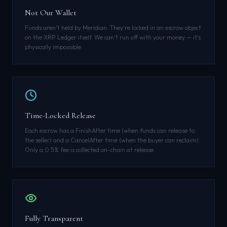
Not Our Wallet
Funds aren't held by Meridian. They're locked in an escrow object
on the XRP Ledger itself. We can't run off with your money — it's
physically impossible.
Time-Locked Release
Each escrow has a FinishAfter time (when funds can release to
the seller) and a CancelAfter time (when the buyer can reclaim).
Only a 0.5% fee is collected on-chain at release.
Fully Transparent