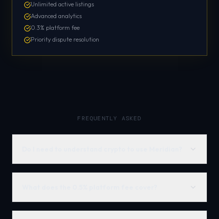
Unlimited active listings
Advanced analytics
0.3% platform fee
Priority dispute resolution
FREQUENTLY ASKED
Do I need to understand crypto to use Meridian?
What does the 0.5% platform fee cover?