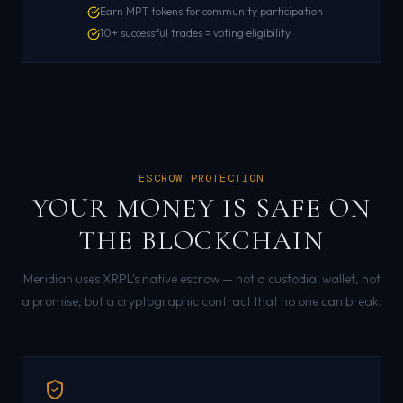
Earn MPT tokens for community participation
10+ successful trades = voting eligibility
ESCROW PROTECTION
YOUR MONEY IS SAFE ON
THE BLOCKCHAIN
Meridian uses XRPL's native escrow — not a custodial wallet, not
a promise, but a cryptographic contract that no one can break.