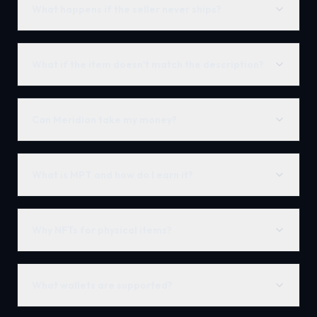
What happens if the seller never ships?
What if the item doesn't match the description?
Can Meridian take my money?
What is MPT and how do I earn it?
Why NFTs for physical items?
What wallets are supported?