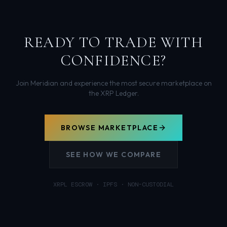
READY TO TRADE WITH
CONFIDENCE?
Join Meridian and experience the most secure marketplace on
the XRP Ledger.
BROWSE MARKETPLACE
SEE HOW WE COMPARE
XRPL ESCROW · IPFS · NON-CUSTODIAL