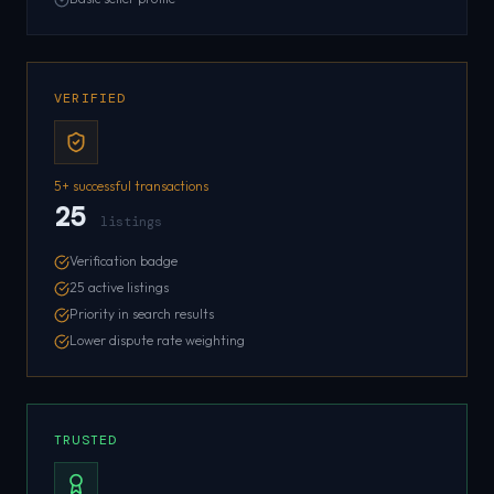
VERIFIED
5+ successful transactions
25
listings
Verification badge
25 active listings
Priority in search results
Lower dispute rate weighting
TRUSTED