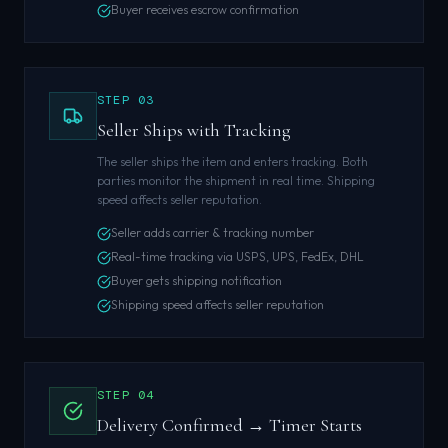
Buyer receives escrow confirmation
STEP
03
Seller Ships with Tracking
The seller ships the item and enters tracking. Both
parties monitor the shipment in real time. Shipping
speed affects seller reputation.
Seller adds carrier & tracking number
Real-time tracking via USPS, UPS, FedEx, DHL
Buyer gets shipping notification
Shipping speed affects seller reputation
STEP
04
Delivery Confirmed → Timer Starts