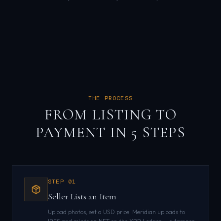
THE PROCESS
FROM LISTING TO
PAYMENT IN 5 STEPS
STEP
01
Seller Lists an Item
Upload photos, set a USD price. Meridian uploads to