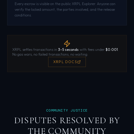
Every escrow is visible on the public XRPL Explorer. Anyone can
verify the locked amount, the parties involved, and the release
conditions.
XRPL settles transactions in
3–5 seconds
with fees under
$0.001
.
No gas wars, no failed transactions, no waiting.
XRPL DOCS
COMMUNITY JUSTICE
DISPUTES RESOLVED BY
THE COMMUNITY