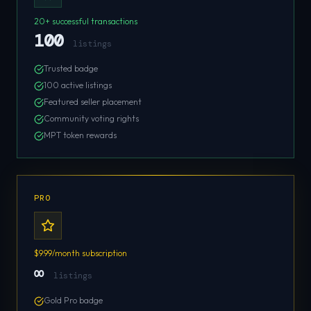
20+ successful transactions
100
listings
Trusted badge
100 active listings
Featured seller placement
Community voting rights
MPT token rewards
PRO
$9.99/month subscription
∞
listings
Gold Pro badge