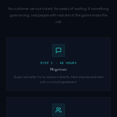
No customer service tickets. No weeks of waiting. If something
goes wrong, real people with real skin in the game make the
call.
STEP
1
·
48 HOURS
Negotiate
Buyer and seller try to resolve it directly. Most disputes end here
with a mutual agreement.