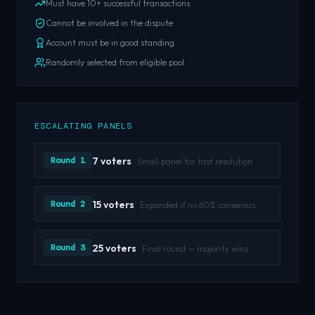
Must have 10+ successful transactions
Cannot be involved in the dispute
Account must be in good standing
Randomly selected from eligible pool
ESCALATING PANELS
Round 1
7 voters
Small panel for fast resolution
Round 2
15 voters
Expanded if no 60% consensus
Round 3
25 voters
Final round — majority wins