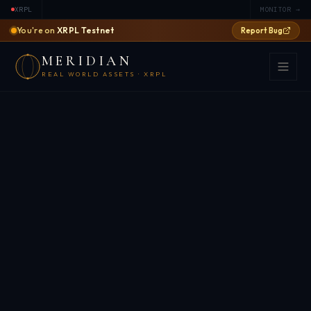
XRPL
MONITOR →
You're on
XRPL Testnet
Report Bug
MERIDIAN
REAL WORLD ASSETS · XRPL