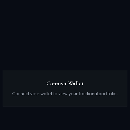
Connect Wallet
Connect your wallet to view your fractional portfolio.