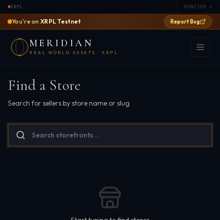
XRPL
MONITOR →
You're on
XRPL Testnet
Report Bug
MERIDIAN
REAL WORLD ASSETS · XRPL
Find a Store
Search for sellers by store name or slug