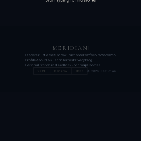
Start typing to find stores
MERIDIAN
Discover
List Asset
Escrow
Fractional
Portfolio
Protocol
Pro
Profile
About
FAQ
Learn
Terms
Privacy
Blog
Editorial Standards
Feedback
Roadmap
Updates
© 2026 Meridian
XRPL
ESCROW
IPFS