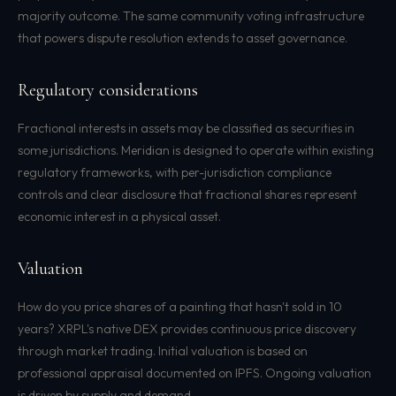
majority outcome. The same community voting infrastructure
that powers dispute resolution extends to asset governance.
Regulatory considerations
Fractional interests in assets may be classified as securities in
some jurisdictions. Meridian is designed to operate within existing
regulatory frameworks, with per-jurisdiction compliance
controls and clear disclosure that fractional shares represent
economic interest in a physical asset.
Valuation
How do you price shares of a painting that hasn't sold in 10
years? XRPL's native DEX provides continuous price discovery
through market trading. Initial valuation is based on
professional appraisal documented on IPFS. Ongoing valuation
is driven by supply and demand.