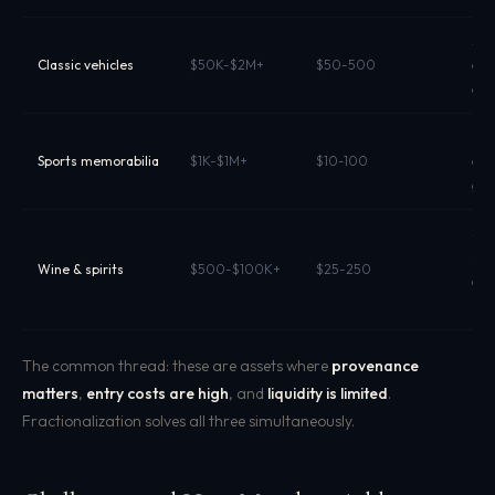
App
Classic vehicles
$50K-$2M+
$50-500
cla
own
Fan
Sports memorabilia
$1K-$1M+
$10-100
aut
gra
Sto
sha
Wine & spirits
$500-$100K+
$25-250
app
pro
The common thread: these are assets where
provenance
matters
,
entry costs are high
, and
liquidity is limited
.
Fractionalization solves all three simultaneously.