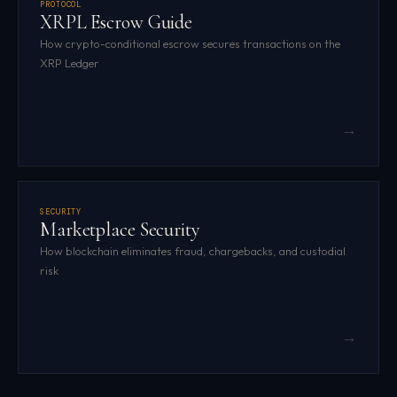
PROTOCOL
XRPL Escrow Guide
How crypto-conditional escrow secures transactions on the
XRP Ledger
→
SECURITY
Marketplace Security
How blockchain eliminates fraud, chargebacks, and custodial
risk
→