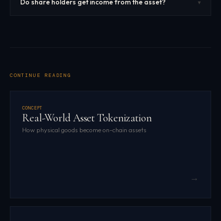
Do share holders get income from the asset?
▾
CONTINUE READING
CONCEPT
Real-World Asset Tokenization
How physical goods become on-chain assets
→