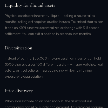
Liquidity for illiquid assets
Physical assets are inherently illiquid — selling a house takes
months, selling art requires auction houses. Tokenized shares can
trade on XRPL's native decentralized exchange with 3-5 second
settlement. You can exit a position in seconds, not months.
Diversification
Instead of putting $50,000 into one asset, an investor can hold
$500 shares across 100 different assets — vintage watches, real
estate, art, collectibles — spreading risk while maintaining
exposure to appreciation.
Price discovery
When shares trade on an open market, the asset's value is
continuously priced by supply and demand. This replaces opaque