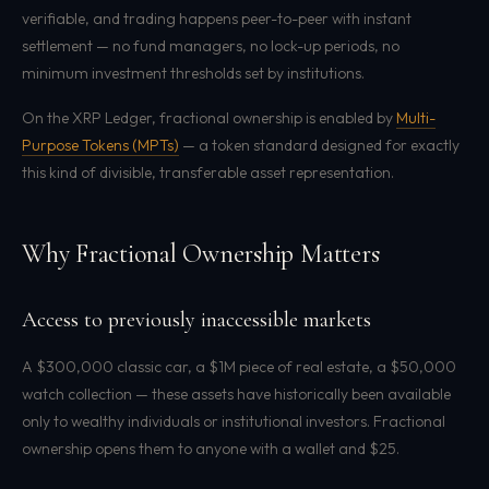
verifiable, and trading happens peer-to-peer with instant
settlement — no fund managers, no lock-up periods, no
minimum investment thresholds set by institutions.
On the XRP Ledger, fractional ownership is enabled by
Multi-
Purpose Tokens (MPTs)
— a token standard designed for exactly
this kind of divisible, transferable asset representation.
Why Fractional Ownership Matters
Access to previously inaccessible markets
A $300,000 classic car, a $1M piece of real estate, a $50,000
watch collection — these assets have historically been available
only to wealthy individuals or institutional investors. Fractional
ownership opens them to anyone with a wallet and $25.