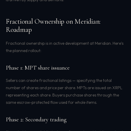
Fractional Ownership on Meridian:
Roadmap
Fractional ownership is in active development at Meridian. Here's
the planned rollout:
Phase 1: MPT share issuance
Sellers can create fractional listings — specifying the total
number of shares and price per share. MPTs are issued on XRPL
representing each share. Buyers purchase shares through the
same escrow-protected flow used for whole items.
Phase 2: Secondary trading