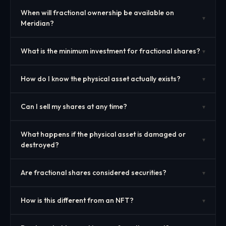
When will fractional ownership be available on
▾
Meridian?
What is the minimum investment for fractional shares?
▾
How do I know the physical asset actually exists?
▾
Can I sell my shares at any time?
▾
What happens if the physical asset is damaged or
▾
destroyed?
Are fractional shares considered securities?
▾
How is this different from an NFT?
▾