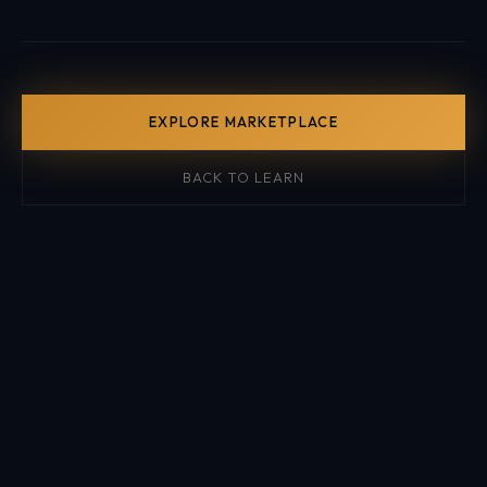
EXPLORE MARKETPLACE
BACK TO LEARN