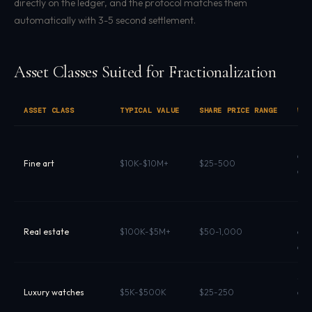
directly on the ledger, and the protocol matches them
automatically with 3-5 second settlement.
Asset Classes Suited for Fractionalization
ASSET CLASS
TYPICAL VALUE
SHARE PRICE RANGE
WHY
Illi
aut
Fine art
$10K-$10M+
$25-500
crit
pot
Hig
Real estate
$100K-$5M+
$50-1,000
ent
dist
Stro
Luxury watches
$5K-$500K
$25-250
dem
pro