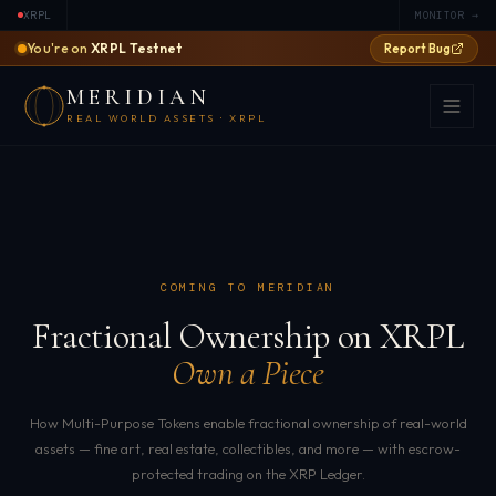
XRPL
MONITOR →
You're on
XRPL Testnet
Report Bug
MERIDIAN
REAL WORLD ASSETS · XRPL
COMING TO MERIDIAN
Fractional Ownership on XRPL
Own a Piece
How Multi-Purpose Tokens enable fractional ownership of real-world
assets — fine art, real estate, collectibles, and more — with escrow-
protected trading on the XRP Ledger.