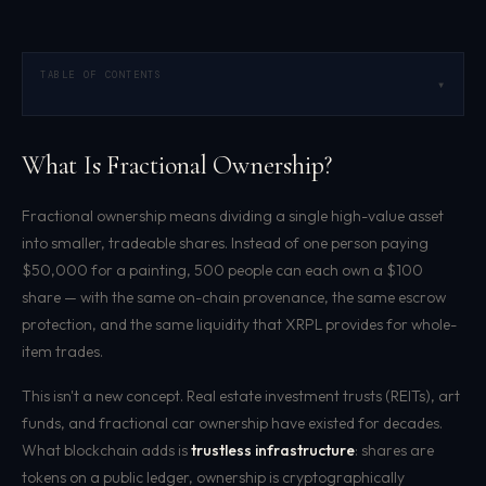
TABLE OF CONTENTS
▾
What Is Fractional Ownership?
Fractional ownership means dividing a single high-value asset
into smaller, tradeable shares. Instead of one person paying
$50,000 for a painting, 500 people can each own a $100
share — with the same on-chain provenance, the same escrow
protection, and the same liquidity that XRPL provides for whole-
item trades.
This isn't a new concept. Real estate investment trusts (REITs), art
funds, and fractional car ownership have existed for decades.
What blockchain adds is
trustless infrastructure
: shares are
tokens on a public ledger, ownership is cryptographically