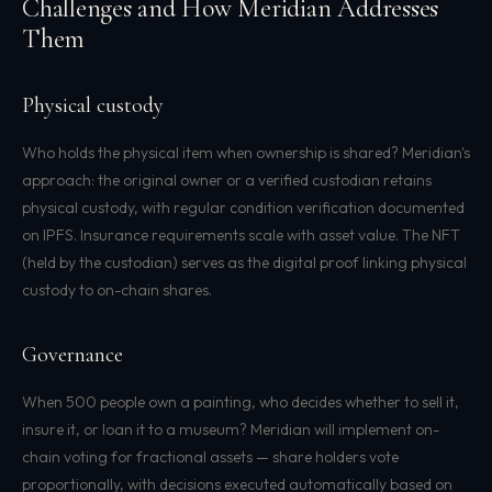
Challenges and How Meridian Addresses
Them
Physical custody
Who holds the physical item when ownership is shared? Meridian's
approach: the original owner or a verified custodian retains
physical custody, with regular condition verification documented
on IPFS. Insurance requirements scale with asset value. The NFT
(held by the custodian) serves as the digital proof linking physical
custody to on-chain shares.
Governance
When 500 people own a painting, who decides whether to sell it,
insure it, or loan it to a museum? Meridian will implement on-
chain voting for fractional assets — share holders vote
proportionally, with decisions executed automatically based on