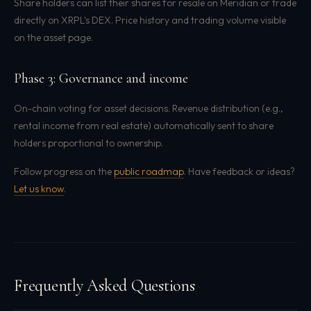
Share holders can list their shares for resale on Meridian or trade
directly on XRPL's DEX. Price history and trading volume visible
on the asset page.
Phase 3: Governance and income
On-chain voting for asset decisions. Revenue distribution (e.g.,
rental income from real estate) automatically sent to share
holders proportional to ownership.
Follow progress on the
public roadmap
. Have feedback or ideas?
Let us know
.
Frequently Asked Questions