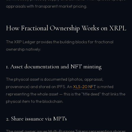
appraisals with transparent market pricing.
How Fractional Ownership Works on XRPL
The XRP Ledger provides the building blocks for fractional
ownership natively:
1. Asset documentation and NFT minting
The physical asset is documented (photos, appraisal,
provenance) and stored on IPFS. An
XLS-20 NFT
is minted
representing the whole asset — this is the "title deed" that links the
physical item to the blockchain.
2. Share issuance via MPTs
The asset owner issues Multi-Purpose Tokens representing shares