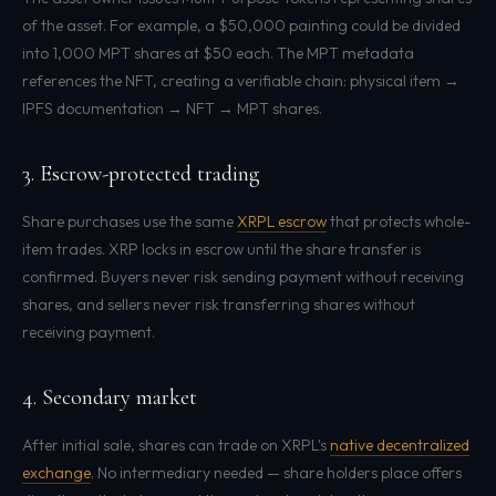
of the asset. For example, a $50,000 painting could be divided
into 1,000 MPT shares at $50 each. The MPT metadata
references the NFT, creating a verifiable chain: physical item →
IPFS documentation → NFT → MPT shares.
3. Escrow-protected trading
Share purchases use the same
XRPL escrow
that protects whole-
item trades. XRP locks in escrow until the share transfer is
confirmed. Buyers never risk sending payment without receiving
shares, and sellers never risk transferring shares without
receiving payment.
4. Secondary market
After initial sale, shares can trade on XRPL's
native decentralized
exchange
. No intermediary needed — share holders place offers