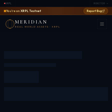
XRPL
MONITOR →
You're on
XRPL Testnet
Report Bug
MERIDIAN
REAL WORLD ASSETS · XRPL