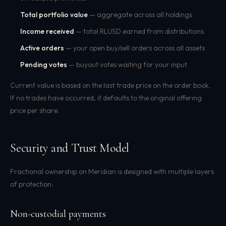
Total portfolio value
— aggregate across all holdings
Income received
— total RLUSD earned from distributions
Active orders
— your open buy/sell orders across all assets
Pending votes
— buyout votes waiting for your input
Current value is based on the last trade price on the order book.
If no trades have occurred, it defaults to the original offering
price per share.
Security and Trust Model
Fractional ownership on Meridian is designed with multiple layers
of protection:
Non-custodial payments