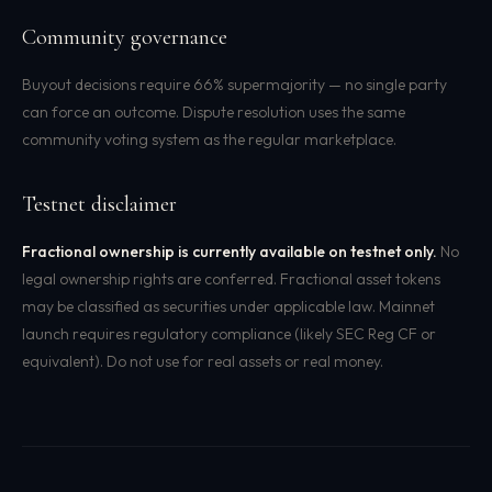
Community governance
Buyout decisions require 66% supermajority — no single party
can force an outcome. Dispute resolution uses the same
community voting system as the regular marketplace.
Testnet disclaimer
Fractional ownership is currently available on testnet only.
No
legal ownership rights are conferred. Fractional asset tokens
may be classified as securities under applicable law. Mainnet
launch requires regulatory compliance (likely SEC Reg CF or
equivalent). Do not use for real assets or real money.