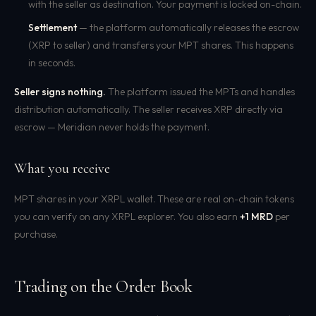
with the seller as destination. Your payment is locked on-chain.
Settlement
— the platform automatically releases the escrow
(XRP to seller) and transfers your MPT shares. This happens
in seconds.
Seller signs nothing.
The platform issued the MPTs and handles
distribution automatically. The seller receives XRP directly via
escrow — Meridian never holds the payment.
What you receive
MPT shares in your XRPL wallet. These are real on-chain tokens
you can verify on any XRPL explorer. You also earn
+1 MRD
per
purchase.
Trading on the Order Book