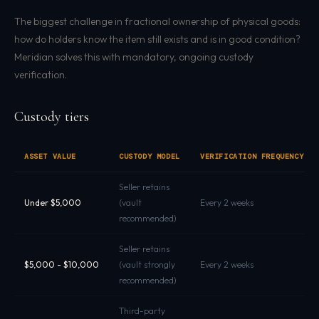
The biggest challenge in fractional ownership of physical goods:
how do holders know the item still exists and is in good condition?
Meridian solves this with mandatory, ongoing custody
verification.
Custody tiers
ASSET VALUE
CUSTODY MODEL
VERIFICATION FREQUENCY
Seller retains
Under $5,000
(vault
Every 2 weeks
recommended)
Seller retains
$5,000 - $10,000
(vault strongly
Every 2 weeks
recommended)
Third-party