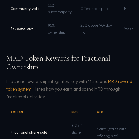
66%
Community vote
Offeror sets price
No
supermajority
95%+
25% above 90-day
Squeeze-out
Yes (mus
ownership
high
MRD Token Rewards for Fractional
Ownership
Fractional ownership integrates fully with Meridian's
MRD reward
token system
. Here's how you earn and spend MRD through
fractional activities:
ACTION
MRD
WHO
+1% of
Seller (scales with
Fractional share sold
share
offering size)