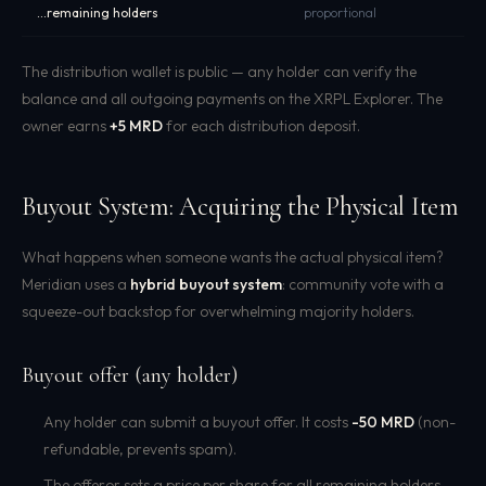
...remaining holders
proportional
The distribution wallet is public — any holder can verify the
balance and all outgoing payments on the XRPL Explorer. The
owner earns
+5 MRD
for each distribution deposit.
Buyout System: Acquiring the Physical Item
What happens when someone wants the actual physical item?
Meridian uses a
hybrid buyout system
: community vote with a
squeeze-out backstop for overwhelming majority holders.
Buyout offer (any holder)
Any holder can submit a buyout offer. It costs
-50 MRD
(non-
refundable, prevents spam).
The offeror sets a price per share for all remaining holders.