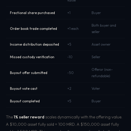
value
Fractional share purchased
+1
Buyer
Both buyer and
Order book trade completed
+1 each
seller
Income distribution deposited
+5
Asset owner
Missed custody verification
-10
Seller
Offeror (non-
Buyout offer submitted
-50
refundable)
Buyout vote cast
+2
Voter
Buyout completed
+5
Buyer
The
1% seller reward
scales dynamically with the offering value.
A $10,000 asset fully sold = 100 MRD. A $150,000 asset fully