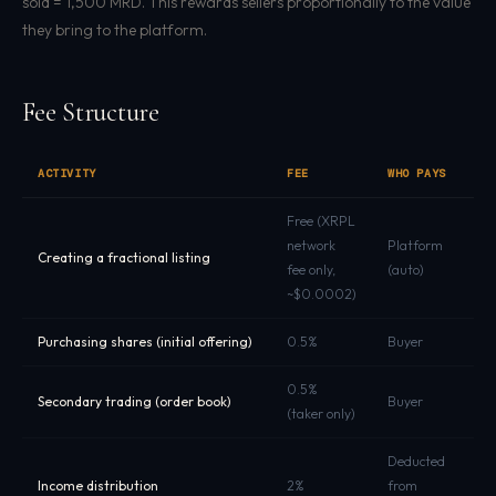
sold = 1,500 MRD. This rewards sellers proportionally to the value
they bring to the platform.
Fee Structure
ACTIVITY
FEE
WHO PAYS
C
Free (XRPL
network
Platform
Creating a fractional listing
X
fee only,
(auto)
~$0.0002)
Purchasing shares (initial offering)
0.5%
Buyer
M
0.5%
Secondary trading (order book)
Buyer
M
(taker only)
Deducted
Income distribution
2%
from
M