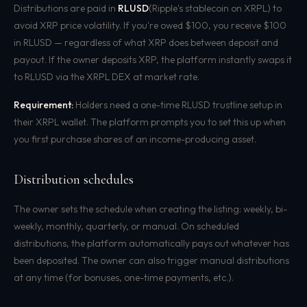
Distributions are paid in
RLUSD
(Ripple's stablecoin on XRPL) to
avoid XRP price volatility. If you're owed $100, you receive $100
in RLUSD — regardless of what XRP does between deposit and
payout. If the owner deposits XRP, the platform instantly swaps it
to RLUSD via the XRPL DEX at market rate.
Requirement:
Holders need a one-time RLUSD trustline setup in
their XRPL wallet. The platform prompts you to set this up when
you first purchase shares of an income-producing asset.
Distribution schedules
The owner sets the schedule when creating the listing: weekly, bi-
weekly, monthly, quarterly, or manual. On scheduled
distributions, the platform automatically pays out whatever has
been deposited. The owner can also trigger manual distributions
at any time (for bonuses, one-time payments, etc.).