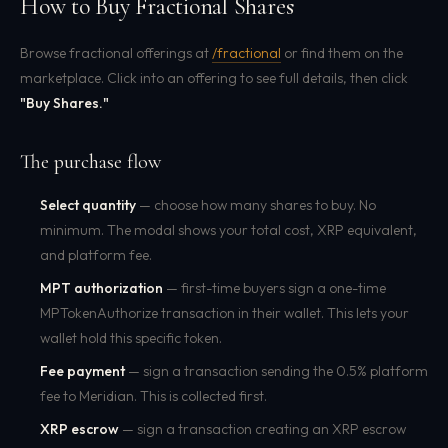
How to Buy Fractional Shares
Browse fractional offerings at
/fractional
or find them on the
marketplace. Click into an offering to see full details, then click
"Buy Shares."
The purchase flow
Select quantity
— choose how many shares to buy. No
minimum. The modal shows your total cost, XRP equivalent,
and platform fee.
MPT authorization
— first-time buyers sign a one-time
MPTokenAuthorize transaction in their wallet. This lets your
wallet hold this specific token.
Fee payment
— sign a transaction sending the 0.5% platform
fee to Meridian. This is collected first.
XRP escrow
— sign a transaction creating an XRP escrow