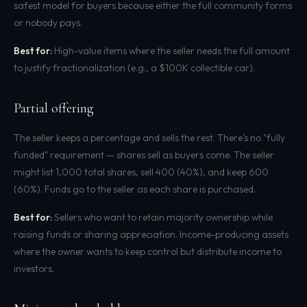
safest model for buyers because either the full community forms
or nobody pays.
Best for:
High-value items where the seller needs the full amount
to justify fractionalization (e.g., a $100K collectible car).
Partial offering
The seller keeps a percentage and sells the rest. There's no "fully
funded" requirement — shares sell as buyers come. The seller
might list 1,000 total shares, sell 400 (40%), and keep 600
(60%). Funds go to the seller as each share is purchased.
Best for:
Sellers who want to retain majority ownership while
raising funds or sharing appreciation. Income-producing assets
where the owner wants to keep control but distribute income to
investors.