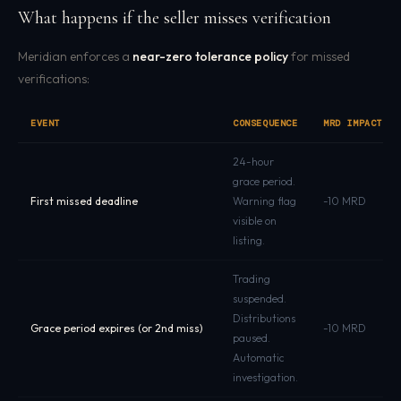
What happens if the seller misses verification
Meridian enforces a
near-zero tolerance policy
for missed
verifications:
EVENT
CONSEQUENCE
MRD IMPACT
24-hour
grace period.
First missed deadline
Warning flag
-10 MRD
visible on
listing.
Trading
suspended.
Distributions
Grace period expires (or 2nd miss)
-10 MRD
paused.
Automatic
investigation.