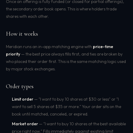
Once an offering is fully funded (or closed for partial offerings),
the secondary order book opens. This is where holders trade
shares with each other.
How it works
Meridian runs an in-app matching engine with
price-time
priority
— the best price always fills first, and ties are broken by
who placed their order first. This is the same matching logic used
by major stock exchanges.
Order types
Limit order
— "I want to buy 10 shares at $30 or less" or "I
want to sell 5 shares at $35 or more." Your order sits on the
book until matched, canceled, or expired.
Market order
— "I want to buy 10 shares at the best available
price right now." Fills immediately against existing limit