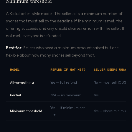
Minimum threshold
A Kickstarter-style model. The seller sets a minimum number of
shares that must sell by the deadline. If the minimum is met, the
offering succeeds and any unsold shares remain with the seller. If
not met, everyone is refunded.
Best for:
Sellers who need a minimum amount raised but are
flexible about how many shares sell beyond that.
MODEL
REFUND IF NOT MET?
SELLER KEEPS UNSOLD
All-or-nothing
Yes — full refund
No — must sell 100%
Partial
N/A — no minimum
Yes
Yes — if minimum not
Minimum threshold
Yes — above minimum
met