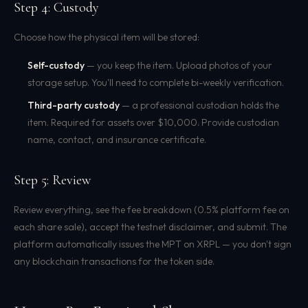
Step 4: Custody
Choose how the physical item will be stored:
Self-custody
— you keep the item. Upload photos of your
storage setup. You'll need to complete bi-weekly verification.
Third-party custody
— a professional custodian holds the
item. Required for assets over $10,000. Provide custodian
name, contact, and insurance certificate.
Step 5: Review
Review everything, see the fee breakdown (0.5% platform fee on
each share sale), accept the testnet disclaimer, and submit. The
platform automatically issues the MPT on XRPL — you don't sign
any blockchain transactions for the token side.