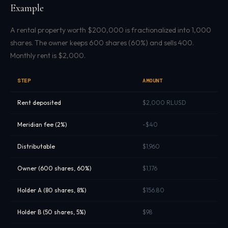
Example
A rental property worth $200,000 is fractionalized into 1,000
shares. The owner keeps 600 shares (60%) and sells 400.
Monthly rent is $2,000.
STEP
AMOUNT
Rent deposited
$2,000 RLUSD
Meridian fee (2%)
-$40
Distributable
$1,960
Owner (600 shares, 60%)
$1,176
Holder A (80 shares, 8%)
$156.80
Holder B (50 shares, 5%)
$98