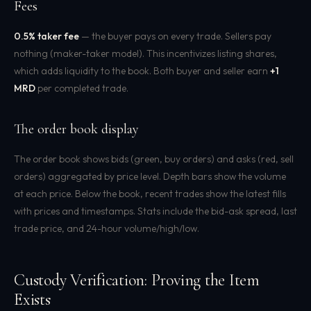
Fees
0.5% taker fee
— the buyer pays on every trade. Sellers pay
nothing (maker-taker model). This incentivizes listing shares,
which adds liquidity to the book. Both buyer and seller earn
+1
MRD
per completed trade.
The order book display
The order book shows bids (green, buy orders) and asks (red, sell
orders) aggregated by price level. Depth bars show the volume
at each price. Below the book, recent trades show the latest fills
with prices and timestamps. Stats include the bid-ask spread, last
trade price, and 24-hour volume/high/low.
Custody Verification: Proving the Item
Exists