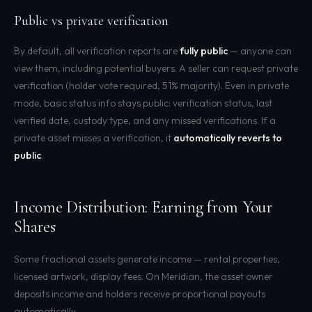
Public vs private verification
By default, all verification reports are
fully public
— anyone can
view them, including potential buyers. A seller can request private
verification (holder vote required, 51% majority). Even in private
mode, basic status info stays public: verification status, last
verified date, custody type, and any missed verifications. If a
private asset misses a verification, it
automatically reverts to
public
.
Income Distribution: Earning from Your
Shares
Some fractional assets generate income — rental properties,
licensed artwork, display fees. On Meridian, the asset owner
deposits income and holders receive proportional payouts
automatically.