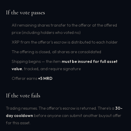
If the vote passes
All remaining shares transfer to the offeror at the offered
price (including holders who voted no)
XRP from the offeror's escrow is distributed to each holder
The offering is closed, all shares are consolidated
Shipping begins — the item
must be insured for full asset
value
, tracked, and require signature
Offeror earns
+5 MRD
If the vote fails
Trading resumes. The offeror's escrow is returned. There's a
30-
day cooldown
before anyone can submit another buyout offer
for this asset.