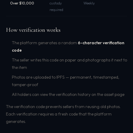
Over $10,000
custody
Weekly
required
How verification works
The platform generates a random
6-character verification
code
The seller writes this code on paper and photographs it next to
the item
Photos are uploaded to IPFS — permanent, timestamped,
tamper-proof
All holders can view the verification history on the asset page
The verification code prevents sellers from reusing old photos.
Each verification requires a fresh code that the platform
generates.