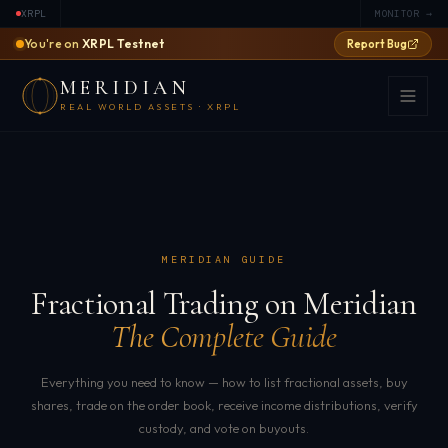
XRPL
MONITOR →
You're on
XRPL Testnet
Report Bug
MERIDIAN
REAL WORLD ASSETS · XRPL
MERIDIAN GUIDE
Fractional Trading on Meridian
The Complete Guide
Everything you need to know — how to list fractional assets, buy
shares, trade on the order book, receive income distributions, verify
custody, and vote on buyouts.