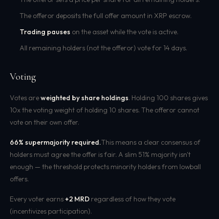
The offeror deposits the full offer amount in XRP escrow.
Trading pauses
on the asset while the vote is active.
All remaining holders (not the offeror) vote for 14 days.
Voting
Votes are
weighted by share holdings
. Holding 100 shares gives
10x the voting weight of holding 10 shares. The offeror cannot
vote on their own offer.
66% supermajority required.
This means a clear consensus of
holders must agree the offer is fair. A slim 51% majority isn't
enough — the threshold protects minority holders from lowball
offers.
Every voter earns
+2 MRD
regardless of how they vote
(incentivizes participation).