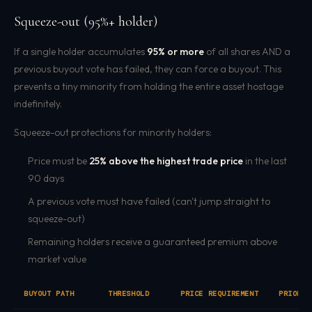
Squeeze-out (95%+ holder)
If a single holder accumulates
95% or more
of all shares AND a
previous buyout vote has failed, they can force a buyout. This
prevents a tiny minority from holding the entire asset hostage
indefinitely.
Squeeze-out protections for minority holders:
Price must be
25% above the highest trade price
in the last
90 days
A previous vote must have failed (can't jump straight to
squeeze-out)
Remaining holders receive a guaranteed premium above
market value
BUYOUT PATH
THRESHOLD
PRICE REQUIREMENT
PRIOR V