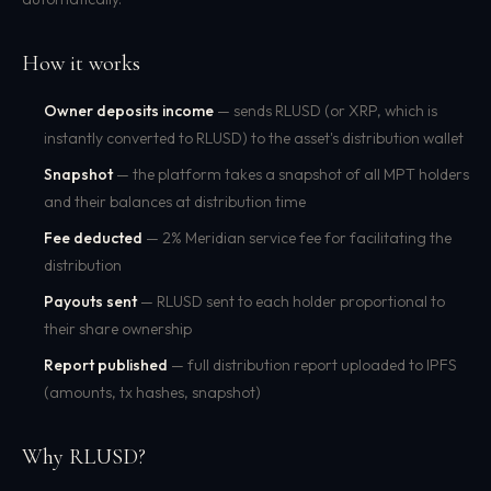
How it works
Owner deposits income
— sends RLUSD (or XRP, which is
instantly converted to RLUSD) to the asset's distribution wallet
Snapshot
— the platform takes a snapshot of all MPT holders
and their balances at distribution time
Fee deducted
— 2% Meridian service fee for facilitating the
distribution
Payouts sent
— RLUSD sent to each holder proportional to
their share ownership
Report published
— full distribution report uploaded to IPFS
(amounts, tx hashes, snapshot)
Why RLUSD?