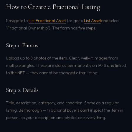
How to Create a Fractional Listing
Navigate to
List Fractional Asset
(or go to
List Asset
and select
"Fractional Ownership"). The form has five steps:
Step 1: Photos
Upload up to 8 photos of the item. Clear, well-lit images from
multiple angles. These are stored permanently on IPFS and linked
to the NFT — they cannot be changed after listing.
Step 2: Details
Title, description, category, and condition. Same as a regular
listing. Be thorough — fractional buyers can't inspect the item in
person, so your description and photos are everything.