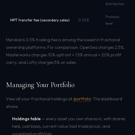
distribution
Protocol-
F
MPT transfer fee (secondary sales)
0.05%
level
s
Meridian's 0.5% trading fee is among the lowest in fractional
ownership platforms. For comparison: OpenSea charges 2.5%,
Masterworks charges 10% upfront + 1.5% annual + 20% profit
carry, and Lofty charges 5% on sales.
Managing Your Portfolio
View all your fractional holdings at
/portfolio
. The dashboard
shows:
Holdings table
— every asset you own shares in, with shares
held, cost basis, current value (last trade price), and
unrealized profit/loss