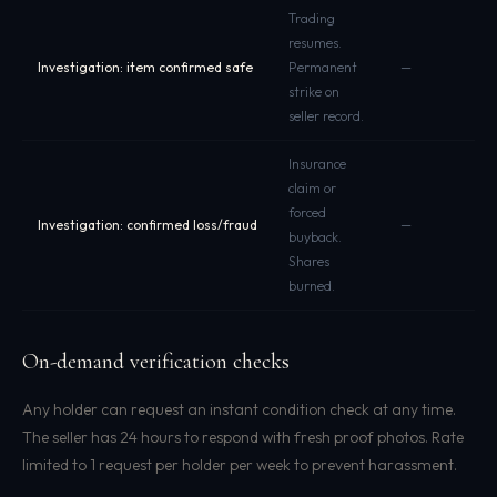
Trading
resumes.
Investigation: item confirmed safe
Permanent
—
strike on
seller record.
Insurance
claim or
forced
Investigation: confirmed loss/fraud
—
buyback.
Shares
burned.
On-demand verification checks
Any holder can request an instant condition check at any time.
The seller has 24 hours to respond with fresh proof photos. Rate
limited to 1 request per holder per week to prevent harassment.