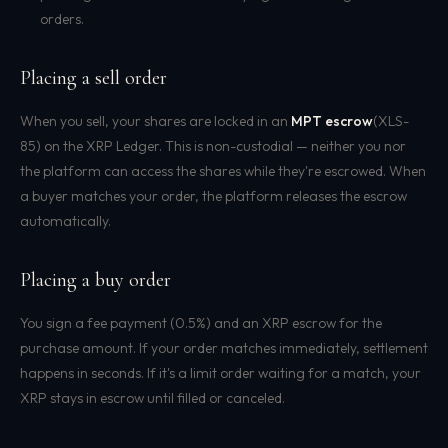
orders.
Placing a sell order
When you sell, your shares are locked in an
MPT escrow
(XLS-
85) on the XRP Ledger. This is non-custodial — neither you nor
the platform can access the shares while they're escrowed. When
a buyer matches your order, the platform releases the escrow
automatically.
Placing a buy order
You sign a fee payment (0.5%) and an XRP escrow for the
purchase amount. If your order matches immediately, settlement
happens in seconds. If it's a limit order waiting for a match, your
XRP stays in escrow until filled or canceled.