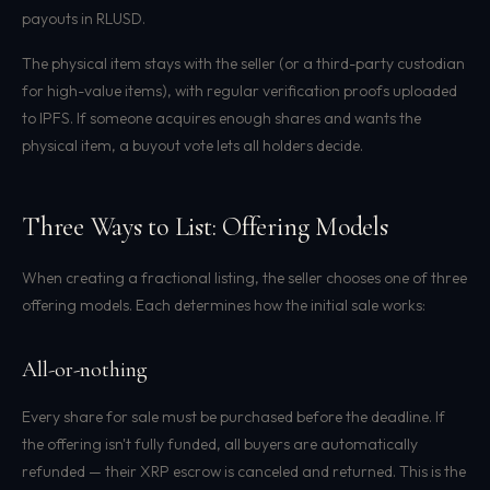
payouts in RLUSD.
The physical item stays with the seller (or a third-party custodian
for high-value items), with regular verification proofs uploaded
to IPFS. If someone acquires enough shares and wants the
physical item, a buyout vote lets all holders decide.
Three Ways to List: Offering Models
When creating a fractional listing, the seller chooses one of three
offering models. Each determines how the initial sale works:
All-or-nothing
Every share for sale must be purchased before the deadline. If
the offering isn't fully funded, all buyers are automatically
refunded — their XRP escrow is canceled and returned. This is the