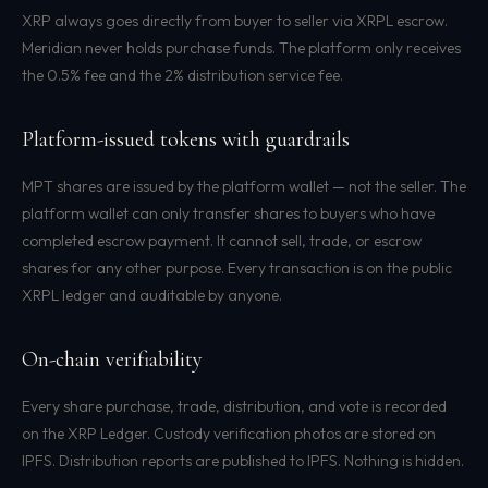
XRP always goes directly from buyer to seller via XRPL escrow.
Meridian never holds purchase funds. The platform only receives
the 0.5% fee and the 2% distribution service fee.
Platform-issued tokens with guardrails
MPT shares are issued by the platform wallet — not the seller. The
platform wallet can only transfer shares to buyers who have
completed escrow payment. It cannot sell, trade, or escrow
shares for any other purpose. Every transaction is on the public
XRPL ledger and auditable by anyone.
On-chain verifiability
Every share purchase, trade, distribution, and vote is recorded
on the XRP Ledger. Custody verification photos are stored on
IPFS. Distribution reports are published to IPFS. Nothing is hidden.