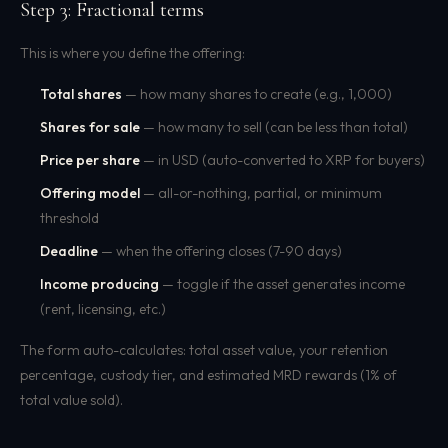
Step 3: Fractional terms
This is where you define the offering:
Total shares
— how many shares to create (e.g., 1,000)
Shares for sale
— how many to sell (can be less than total)
Price per share
— in USD (auto-converted to XRP for buyers)
Offering model
— all-or-nothing, partial, or minimum
threshold
Deadline
— when the offering closes (7-90 days)
Income producing
— toggle if the asset generates income
(rent, licensing, etc.)
The form auto-calculates: total asset value, your retention
percentage, custody tier, and estimated MRD rewards (1% of
total value sold).