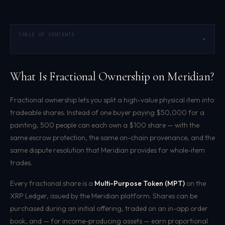
TABLE OF CONTENTS
▾
What Is Fractional Ownership on Meridian?
Fractional ownership lets you split a high-value physical item into
tradeable shares. Instead of one buyer paying $50,000 for a
painting, 500 people can each own a $100 share — with the
same escrow protection, the same on-chain provenance, and the
same dispute resolution that Meridian provides for whole-item
trades.
Every fractional share is a
Multi-Purpose Token (MPT)
on the
XRP Ledger, issued by the Meridian platform. Shares can be
purchased during an initial offering, traded on an in-app order
book, and — for income-producing assets — earn proportional